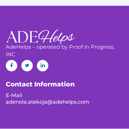
AdeHelps – operated by Proof In Progress,
INC
Contact Information
E-Mail
adenola.atekoja@adehelps.com