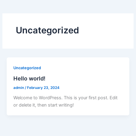
Uncategorized
Uncategorized
Hello world!
admin
/
February 23, 2024
Welcome to WordPress. This is your first post. Edit
or delete it, then start writing!