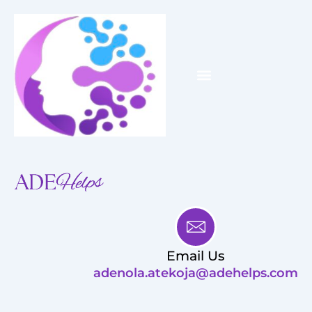
Skip
to
content
Menu
WHY ME?
HOW I WILL HELP YOU
Email Us
adenola.atekoja@adehelps.com