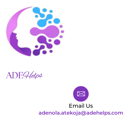
Skip
to
content
Menu
WHY ME?
HOW I WILL HELP YOU
Email Us
adenola.atekoja@adehelps.com