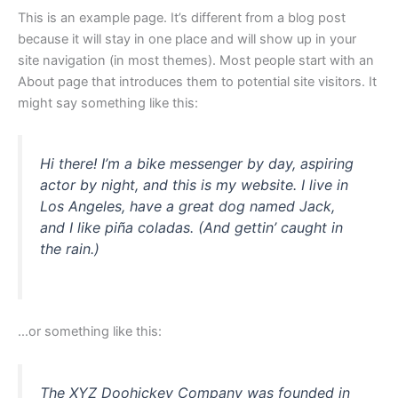
This is an example page. It’s different from a blog post
because it will stay in one place and will show up in your
site navigation (in most themes). Most people start with an
About page that introduces them to potential site visitors. It
might say something like this:
Hi there! I’m a bike messenger by day, aspiring
actor by night, and this is my website. I live in
Los Angeles, have a great dog named Jack,
and I like piña coladas. (And gettin’ caught in
the rain.)
…or something like this:
The XYZ Doohickey Company was founded in