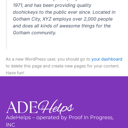
1971, and has been providing quality
doohickeys to the public ever since. Located in
Gotham City, XYZ employs over 2,000 people
and does all kinds of awesome things for the
Gotham community.
As a new WordPress user, you should go to
your dashboard
to delete this page and create new pages for your content.
Have fun!
AdeHelps – operated by Proof In Progress,
INC